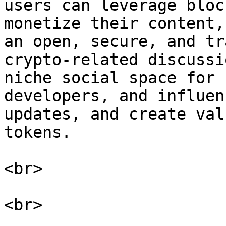
users can leverage bloc
monetize their content,
an open, secure, and tr
crypto-related discussi
niche social space for 
developers, and influen
updates, and create val
tokens.

<br>
