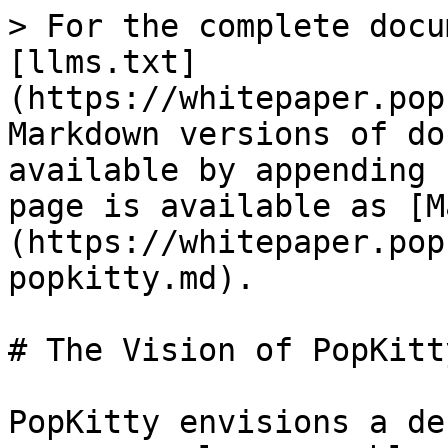
> For the complete docu
[llms.txt]
(https://whitepaper.pop
Markdown versions of do
available by appending 
page is available as [M
(https://whitepaper.pop
popkitty.md).

# The Vision of PopKitty
PopKitty envisions a de