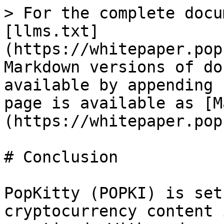
> For the complete docu
[llms.txt]
(https://whitepaper.pop
Markdown versions of do
available by appending 
page is available as [M
(https://whitepaper.pop
# Conclusion

PopKitty (POPKI) is set
cryptocurrency content 