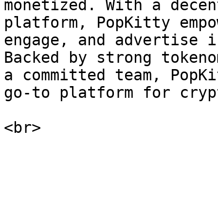
monetized. With a decen
platform, PopKitty empo
engage, and advertise i
Backed by strong tokeno
a committed team, PopKi
go-to platform for cryp