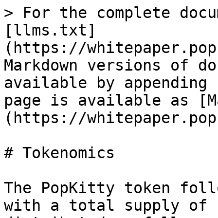
> For the complete docu
[llms.txt]
(https://whitepaper.pop
Markdown versions of do
available by appending 
page is available as [M
(https://whitepaper.pop
# Tokenomics

The PopKitty token foll
with a total supply of 