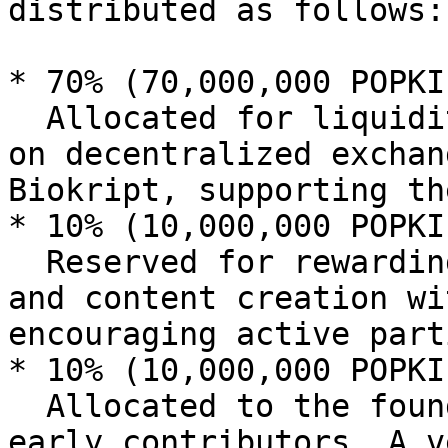
distributed as follows:

* 70% (70,000,000 POPKI
  Allocated for liquidity to ensure smooth trading 
on decentralized exchan
Biokript, supporting th
* 10% (10,000,000 POPKI
  Reserved for rewarding user engagement, staking, 
and content creation wi
encouraging active part
* 10% (10,000,000 POPKI
  Allocated to the founding team, developers, and 
early contributors. A v