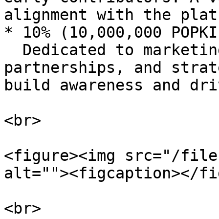
alignment with the plat
* 10% (10,000,000 POPKI
  Dedicated to marketing campaigns, influencer 
partnerships, and strat
build awareness and dri
<br>

<figure><img src="/file
alt=""><figcaption></fi