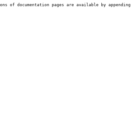
ons of documentation pages are available by appending 