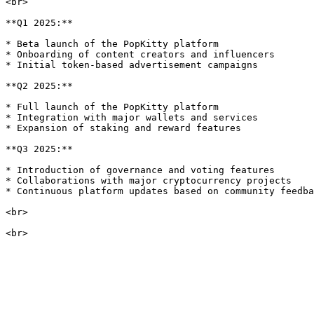
<br>

**Q1 2025:**

* Beta launch of the PopKitty platform

* Onboarding of content creators and influencers

* Initial token-based advertisement campaigns

**Q2 2025:**

* Full launch of the PopKitty platform

* Integration with major wallets and services

* Expansion of staking and reward features

**Q3 2025:**

* Introduction of governance and voting features

* Collaborations with major cryptocurrency projects

* Continuous platform updates based on community feedba
<br>
