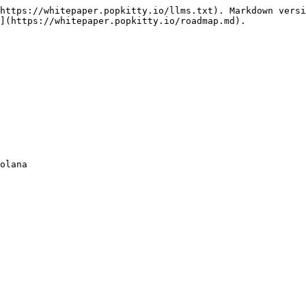
https://whitepaper.popkitty.io/llms.txt). Markdown versi
](https://whitepaper.popkitty.io/roadmap.md).

olana
