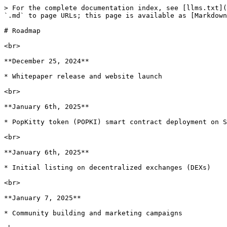
> For the complete documentation index, see [llms.txt](
`.md` to page URLs; this page is available as [Markdown
# Roadmap

<br>

**December 25, 2024**

* Whitepaper release and website launch

<br>

**January 6th, 2025**

* PopKitty token (POPKI) smart contract deployment on S
<br>

**January 6th, 2025**

* Initial listing on decentralized exchanges (DEXs)

<br>

**January 7, 2025**

* Community building and marketing campaigns
