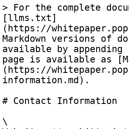
> For the complete docu
[llms.txt]
(https://whitepaper.pop
Markdown versions of do
available by appending 
page is available as [M
(https://whitepaper.pop
information.md).

# Contact Information

\
