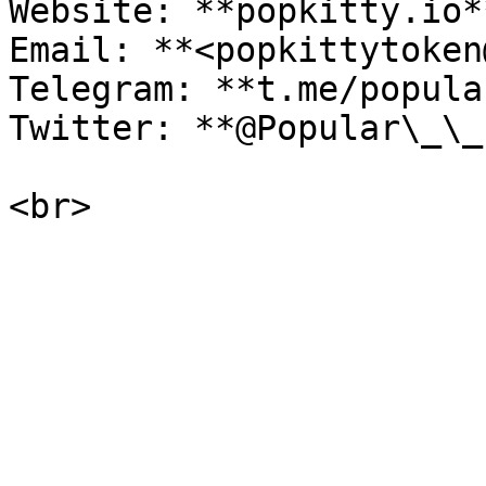
Website: **popkitty.io**
Email: **<popkittytoken
Telegram: **t.me/popula
Twitter: **@Popular\_\_